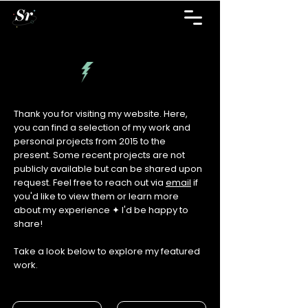
Thank you for visiting my website. Here,
you can find a selection of my work and
personal projects from 2015 to the
present. Some recent projects are not
publicly available but can be shared upon
request. Feel free to reach out via
email
if
you'd like to view them or learn more
about my experience ✦ I'd be happy to
share!
Take a look below to explore my featured
work.