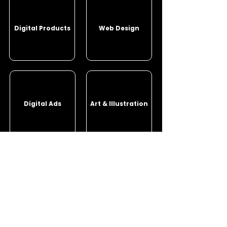
Digital Products
Web Design
Digital Ads
Art & Illustration
Photography
Other Projects